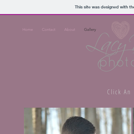
This site was designed with t
Home
Contact
About
Gallery
Click An