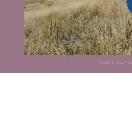
© 2020 by Lacy Mau